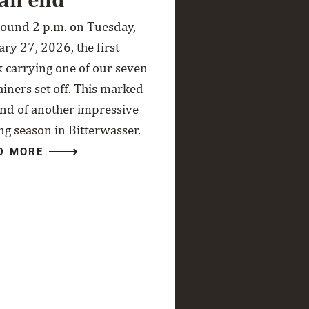
round 2 p.m. on Tuesday,
ry 27, 2026, the first
k carrying one of our seven
ainers set off. This marked
end of another impressive
ng season in Bitterwasser.
D MORE