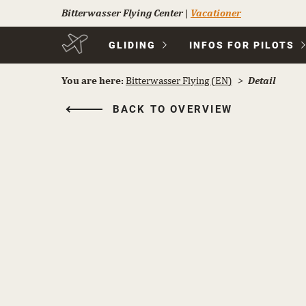
Bitterwasser Flying Center
|
Vacationer
Skip
GLIDING
INFOS FOR PILOTS
navigation
You are here:
Bitterwasser Flying (EN)
Detail
BACK TO OVERVIEW