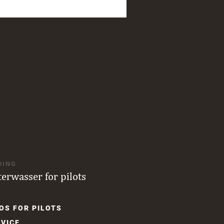
DING
terwasser for pilots
OS FOR PILOTS
gation
VICE