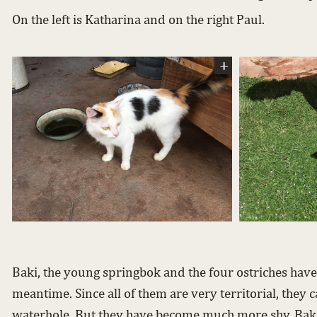
On the left is Katharina and on the right Paul.
Baki, the young springbok and the four ostriches have
meantime. Since all of them are very territorial, they c
waterhole. But they have become much more shy. Baki 