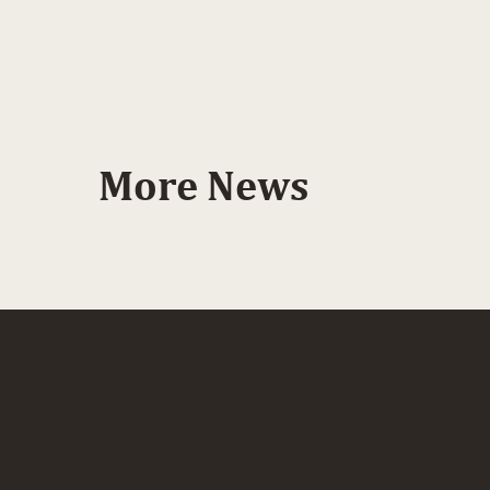
More News