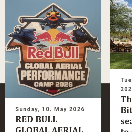
Tue
20
Th
Bi
Sunday, 10. May 2026
RED BULL
se
GLOBAL AERIAL
to