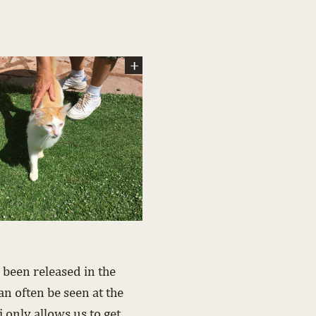
 been released in the
an often be seen at the
only allows us to get