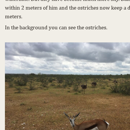
within 2 meters of him and the ostriches now keep a d
meters.
In the background you can see the ostriches.