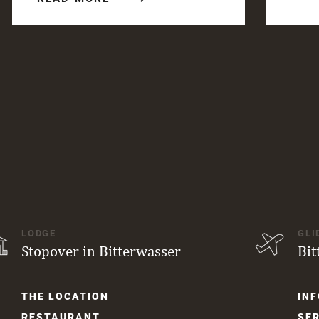
LODGE
GLI
Stopover in Bitterwasser
Bit
Skip
Skip
THE LOCATION
INF
navigation
navi
RESTAURANT
SER