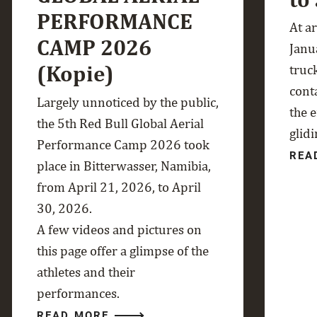
PERFORMANCE
At a
CAMP 2026
Janua
(Kopie)
truc
cont
Largely unnoticed by the public,
the 
the 5th Red Bull Global Aerial
glidi
Performance Camp 2026 took
REA
place in Bitterwasser, Namibia,
from April 21, 2026, to April
30, 2026.
A few videos and pictures on
this page offer a glimpse of the
athletes and their
performances.
READ MORE