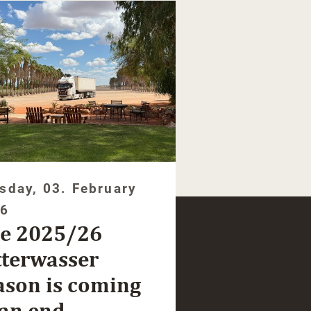
sday, 03. February
26
e 2025/26
tterwasser
ason is coming
 an end