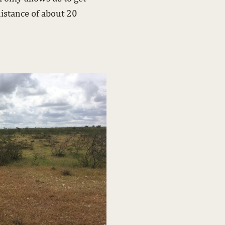
istance of about 20