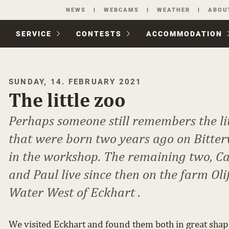
Skip
NEWS
WEBCAMS
WEATHER
ABOU
navigation
SERVICE
CONTESTS
ACCOM­MODATION
SUNDAY, 14. FEBRUARY 2021
The little zoo
Perhaps someone still remembers the lit
that were born two years ago on Bitte
in the workshop. The remaining two, C
and Paul live since then on the farm Oli
Water West of Eckhart .
We visited Eckhart and found them both in great shap