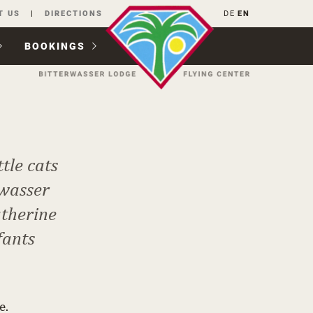
T US
DIRECTIONS
DE
EN
BOOKINGS
tle cats
rwasser
atherine
fants
e.