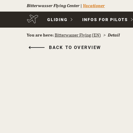
Bitterwasser Flying Center
|
Vacationer
Skip
GLIDING
INFOS FOR PILOTS
navigation
You are here:
Bitterwasser Flying (EN)
Detail
BACK TO OVERVIEW