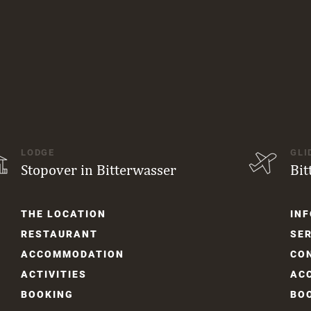
LODGE
GLI
Stopover in Bitterwasser
Bit
Skip
Skip
THE LOCATION
INF
navigation
navi
RESTAURANT
SER
ACCOM­MODATION
CO
ACTIVITIES
AC
BOOKING
BO