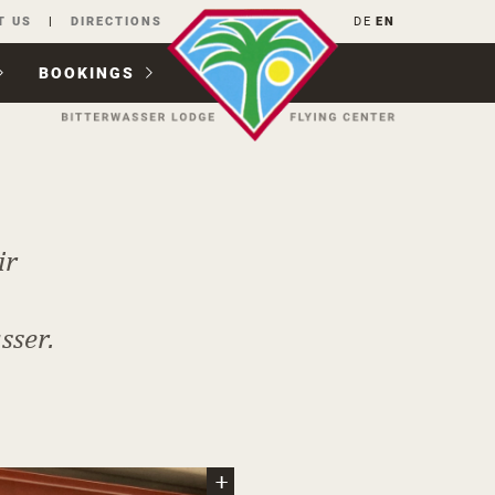
T US
DIRECTIONS
DE
EN
BOOKINGS
ir
sser.