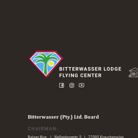
Bitterwasser (Pty.) Ltd. Board
CHAIRMAN:
Rainer Hog | Nellenburgstr. 5 | 72505 Krauchenwies