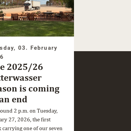
sday, 03. February
26
e 2025/26
tterwasser
ason is coming
 an end
round 2 p.m. on Tuesday,
ry 27, 2026, the first
k carrying one of our seven