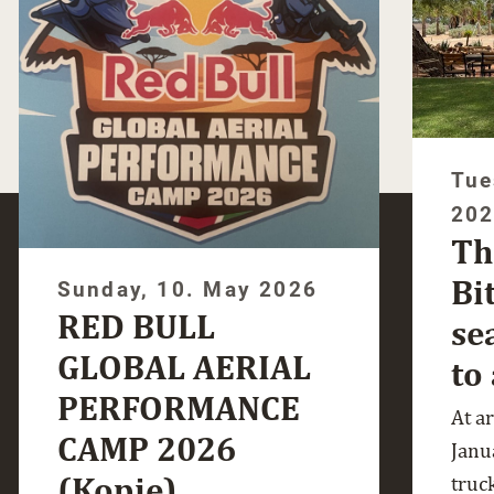
Tue
20
Th
Bi
Sunday, 10. May 2026
RED BULL
se
GLOBAL AERIAL
to
PERFORMANCE
At a
CAMP 2026
Janua
(Kopie)
truc