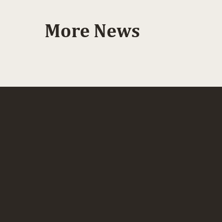
More News