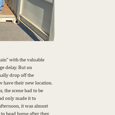
in" with the valuable
e delay. But on
ally drop off the
 have their new location.
es, the scene had to be
ad only made it to
fternoon, it was almost
e to head home after they