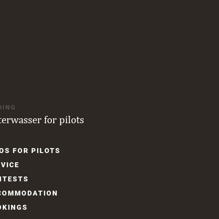
DING
terwasser for pilots
OS FOR PILOTS
gation
VICE
NTESTS
COM­MODATION
OKINGS