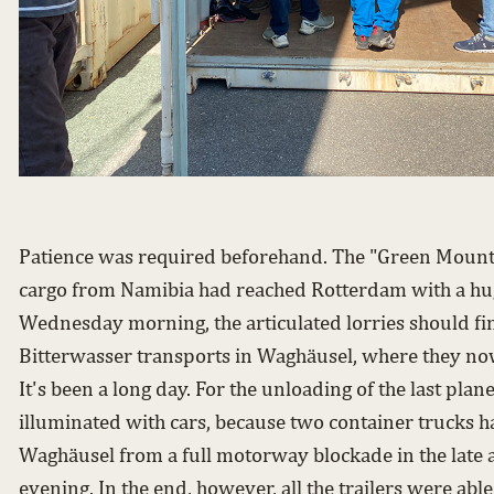
Patience was required beforehand. The "Green Mounta
cargo from Namibia had reached Rotterdam with a hug
Wednesday morning, the articulated lorries should fin
Bitterwasser transports in Waghäusel, where they now
It's been a long day. For the unloading of the last plan
illuminated with cars, because two container trucks h
Waghäusel from a full motorway blockade in the late a
evening. In the end, however, all the trailers were abl