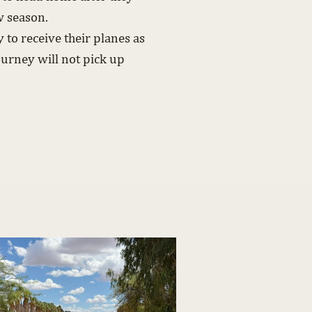
w season.
to receive their planes as
ourney will not pick up