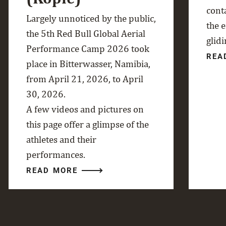
cont
Largely unnoticed by the public,
the 
the 5th Red Bull Global Aerial
glidi
Performance Camp 2026 took
REA
place in Bitterwasser, Namibia,
from April 21, 2026, to April
30, 2026.
A few videos and pictures on
this page offer a glimpse of the
athletes and their
performances.
READ MORE