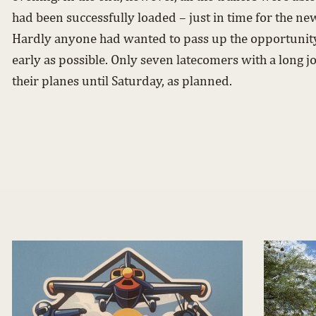
had been successfully loaded – just in time for the ne
Hardly anyone had wanted to pass up the opportunity 
early as possible. Only seven latecomers with a long j
their planes until Saturday, as planned.