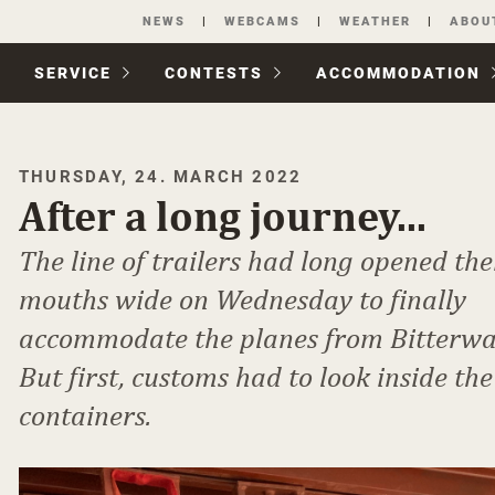
Skip
NEWS
WEBCAMS
WEATHER
ABOU
navigation
SERVICE
CONTESTS
ACCOM­MODATION
THURSDAY, 24. MARCH 2022
After a long journey...
The line of trailers had long opened the
mouths wide on Wednesday to finally
accommodate the planes from Bitterwa
But first, customs had to look inside the
containers.