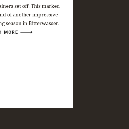
ainers set off. This marked
end of another impressive
ng season in Bitterwasser.
D MORE