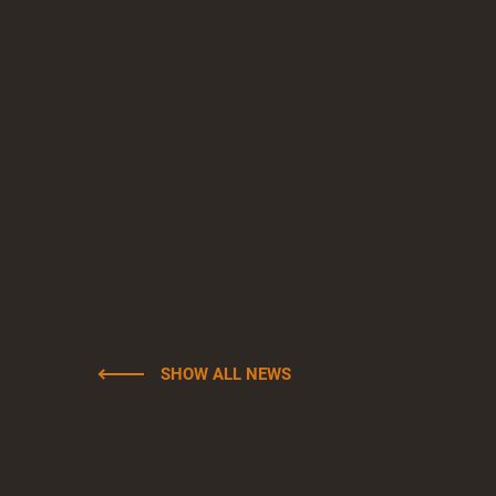
SHOW ALL NEWS