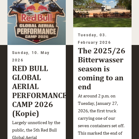
Tuesday, 03.
February 2026
The 2025/26
Sunday, 10. May
Bitterwasser
2026
RED BULL
season is
GLOBAL
coming to an
AERIAL
end
PERFORMANCE
At around 2 p.m. on
CAMP 2026
Tuesday, January 27,
2026, the first truck
(Kopie)
carrying one of our
Largely unnoticed by the
seven containers set off.
public, the 5th Red Bull
This marked the end of
Global Aerial