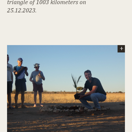
triangle of 1003 kilometers on
25.12.2023.