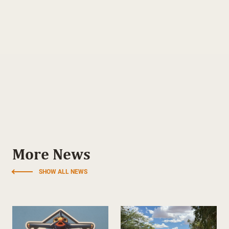
More News
SHOW ALL NEWS