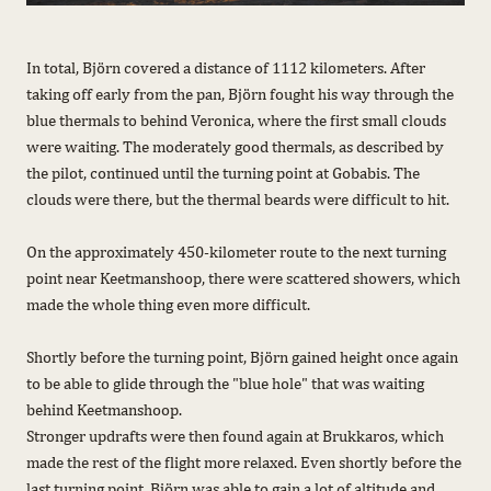
In total, Björn covered a distance of 1112 kilometers. After
taking off early from the pan, Björn fought his way through the
blue thermals to behind Veronica, where the first small clouds
were waiting. The moderately good thermals, as described by
the pilot, continued until the turning point at Gobabis. The
clouds were there, but the thermal beards were difficult to hit.
On the approximately 450-kilometer route to the next turning
point near Keetmanshoop, there were scattered showers, which
made the whole thing even more difficult.
Shortly before the turning point, Björn gained height once again
to be able to glide through the "blue hole" that was waiting
behind Keetmanshoop.
Stronger updrafts were then found again at Brukkaros, which
made the rest of the flight more relaxed. Even shortly before the
last turning point, Björn was able to gain a lot of altitude and