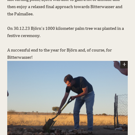
then enjoy a relaxed final approach towards Bitterwasser and
the Palmallee.
On 30.12.23 Björn's 1000 kilometer palm tree was planted in a
festive ceremony.
A successful end to the year for Björn and, of course, for
Bitterwasser!