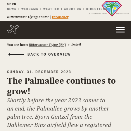
DE
EN
Skip
NEWS
WEBCAMS
WEATHER
ABOUT US
DIRECTIONS
navigation
Bitterwasser Flying Center
|
Vacationer
You are here:
Bitterwasser Flying (EN)
Detail
BACK TO OVERVIEW
SUNDAY, 31. DECEMBER 2023
The Palmallee continues to
grow!
Shortly before the year 2023 comes to
an end, the Palmallee grows by another
palm tree. Björn Gintzel from the
Dahlemer Binz airfield flew a registered