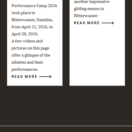
another impressive
Performance Camp 2026
gliding season in
took place in
Bitterwasser.
Bitterwasser, Namibia,
READ MORE
from April 21, 2026, to
April 30, 2026.
A few videos and
pictures on this page
offer a glimpse of the
athletes and their
performances.
READ MORE