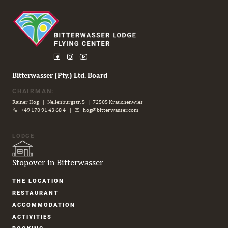
Bitterwasser (Pty.) Ltd. Board
CHAIRMAN:
Rainer Hog | Nellenburgstr. 5 | 72505 Krauchenwies
+49 170 91 43 68 4
|
hog@bitterwasser.com
LODGE
Stopover in Bitterwasser
Skip
THE LOCATION
navigation
RESTAURANT
ACCOM­MODATION
ACTIVITIES