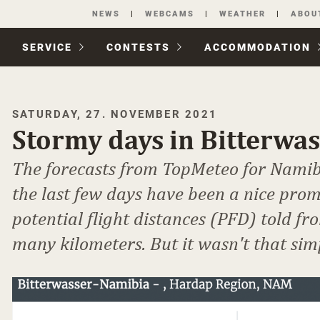
Skip
NEWS
WEBCAMS
WEATHER
ABOU
navigation
SERVICE
CONTESTS
ACCOM­MODATION
SATURDAY, 27. NOVEMBER 2021
Stormy days in Bitterwa
The forecasts from TopMeteo for Namib
the last few days have been a nice prom
potential flight distances (PFD) told fr
many kilometers. But it wasn't that sim