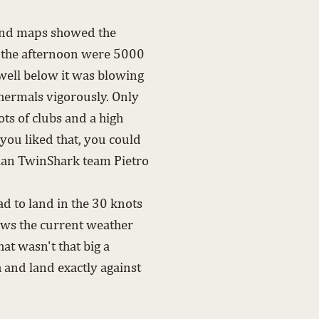
 wind maps showed the
n the afternoon were 5000
well below it was blowing
thermals vigorously. Only
ots of clubs and a high
 you liked that, you could
alian TwinShark team Pietro
d to land in the 30 knots
ows the current weather
at wasn't that big a
 and land exactly against