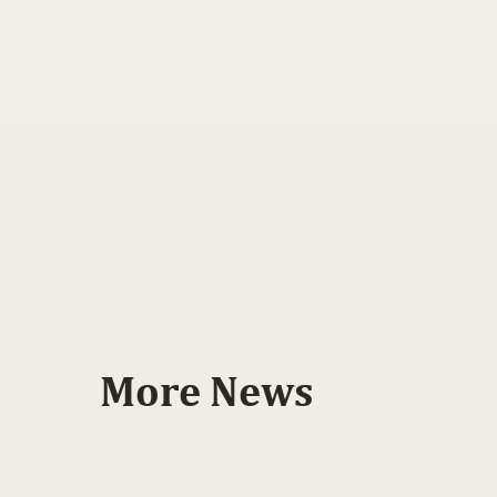
More News