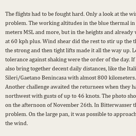
The flights had to be fought hard. Only a look at the
problem. The working altitudes in the blue thermal i
meters MSL and more, but in the heights and already 
at 60 kph plus. Wind shear did the rest to stir up the 
the strong and then tight lifts made it all the way up. L
tolerance against shaking were the order of the day. If
also bring together decent daily distances, like the It
Sileri/Gaetano Benincasa with almost 800 kilometers.
Another challenge awaited the returnees when they ha
northwest with gusts of up to 46 knots. The photo sh
on the afternoon of November 26th. In Bitterwasser th
problem. On the large pan, it was possible to approach
the wind.