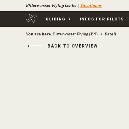
Bitterwasser Flying Center
|
Vacationer
Skip
GLIDING
INFOS FOR PILOTS
navigation
You are here:
Bitterwasser Flying (EN)
Detail
BACK TO OVERVIEW