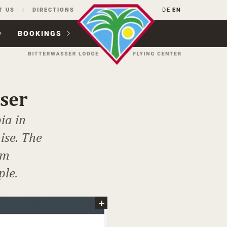
T US
DIRECTIONS
DE
EN
BOOKINGS
sser
ia in
ise. The
om
ple.