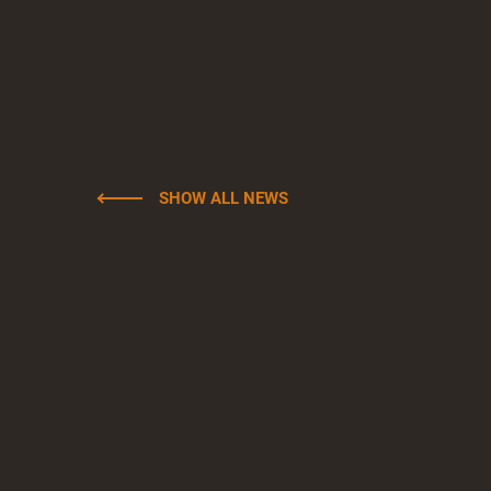
SHOW ALL NEWS