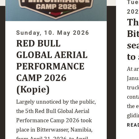
Tue
20
Th
Bi
Sunday, 10. May 2026
RED BULL
se
GLOBAL AERIAL
to
PERFORMANCE
At a
CAMP 2026
Janua
(Kopie)
truc
cont
Largely unnoticed by the public,
the 
the 5th Red Bull Global Aerial
glidi
Performance Camp 2026 took
REA
place in Bitterwasser, Namibia,
from April 21, 2026, to April