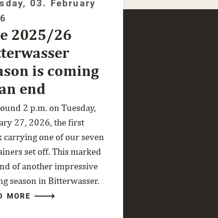
sday, 03. February
26
e 2025/26
tterwasser
ason is coming
 an end
round 2 p.m. on Tuesday,
ry 27, 2026, the first
k carrying one of our seven
ainers set off. This marked
end of another impressive
ng season in Bitterwasser.
D MORE