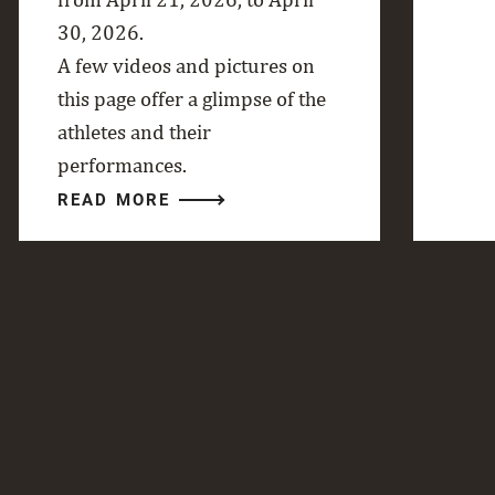
30, 2026.
A few videos and pictures on
this page offer a glimpse of the
athletes and their
performances.
READ MORE