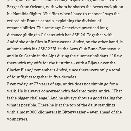
Berger from Orleans, with whom he shares the Arcus cockpit on
his Namibia flights. "She flies when I have to recover," says the
retired Air France captain, explaining the division of
responsibilities. The same age Genevieve practiced long-
distance gliding in Orleans with her ASH 26. Together with
André she only flies in Bitterwasser. André, on the other hand, is
at home with his ASW 22BL in the Aero Club Buno-Bonnevaux
and in St. Crepin in the Alps during the summer holidays. “I flew
there with my wife for the first time –with a Bijave over the
Glacier Blanc,” remembers André, since there were only a total
of four flights together in five decades.
Even today, at 77 years of age, André does not simply go for a
walk. He is always concerned with declared tasks. André: "That
is the bigger challenge." And he always shows a good feeling for
what is possible. There he is at the top of the daily standings
with almost 900 kilometers in Bitterwasser – even ahead of the
youngsters.