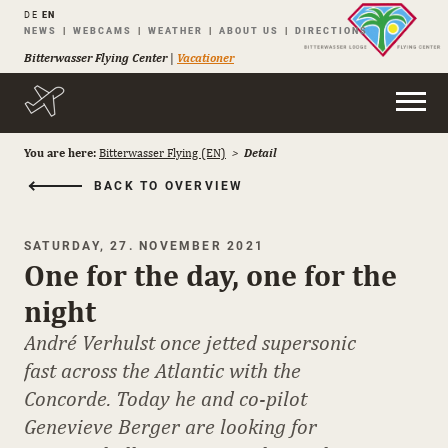
DE
EN
Skip
NEWS
WEBCAMS
WEATHER
ABOUT US
DIRECTIONS
navigation
Bitterwasser Flying Center
|
Vacationer
You are here:
Bitterwasser Flying (EN)
Detail
BACK TO OVERVIEW
SATURDAY, 27. NOVEMBER 2021
One for the day, one for the
night
André Verhulst once jetted supersonic
fast across the Atlantic with the
Concorde. Today he and co-pilot
Genevieve Berger are looking for