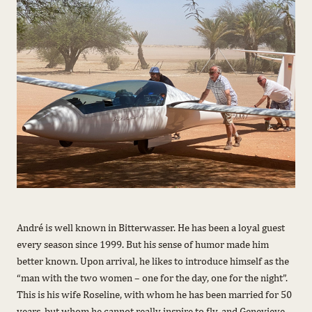
André is well known in Bitterwasser. He has been a loyal guest
every season since 1999. But his sense of humor made him
better known. Upon arrival, he likes to introduce himself as the
“man with the two women – one for the day, one for the night”.
This is his wife Roseline, with whom he has been married for 50
years, but whom he cannot really inspire to fly, and Genevieve