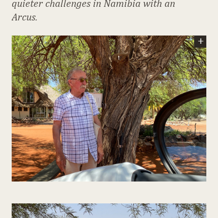
quieter challenges in Namibia with an
Arcus.