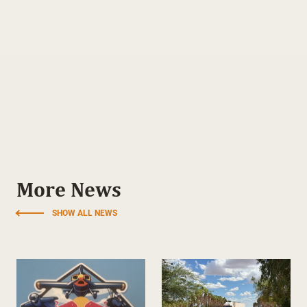
More News
SHOW ALL NEWS