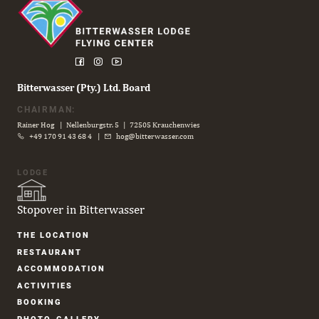
Bitterwasser (Pty.) Ltd. Board
CHAIRMAN:
Rainer Hog | Nellenburgstr. 5 | 72505 Krauchenwies
+49 170 91 43 68 4
|
hog@bitterwasser.com
LODGE
Stopover in Bitterwasser
Skip
THE LOCATION
navigation
RESTAURANT
ACCOM­MODATION
ACTIVITIES
BOOKING