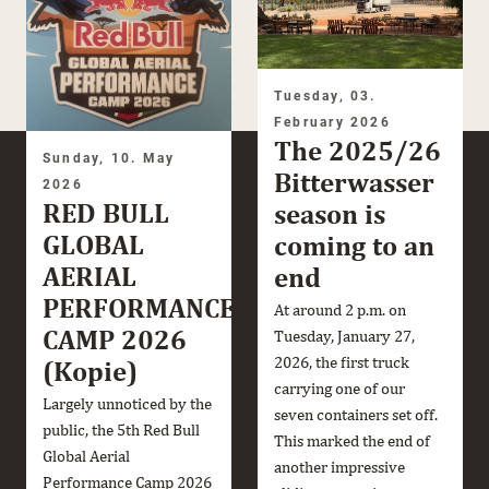
Tuesday, 03.
February 2026
The 2025/26
Sunday, 10. May
Bitterwasser
2026
RED BULL
season is
GLOBAL
coming to an
AERIAL
end
PERFORMANCE
At around 2 p.m. on
CAMP 2026
Tuesday, January 27,
2026, the first truck
(Kopie)
carrying one of our
Largely unnoticed by the
seven containers set off.
public, the 5th Red Bull
This marked the end of
Global Aerial
another impressive
Performance Camp 2026