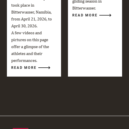
gliding season in
took place in
Bitterwasser.
Bitterwasser, Namibia,
READ MORE
from April 21, 2026, to
April 30, 2026.
A few videos and
pictures on this page
offer a glimpse of the
athletes and their
performances.
READ MORE