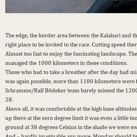
The edge, the border area between the Kalahari and t
right place to be invited to the race. Cutting speed th
Almost too fast to enjoy the fascinating landscape. Th
managed the 1000 kilometers in these conditions.
Those who had to take a breather after the day had mis
was again possible, more than 1100 kilometers were 
Schramme/Ralf Bödeker team barely missed the 1200
28.
Above all, it was comfortable at the high base altitu
up there at the zero degree limit it was even a little to
ground at 38 degrees Celsius in the shade we were sw
And – hardly imaginable any more: Monday should br