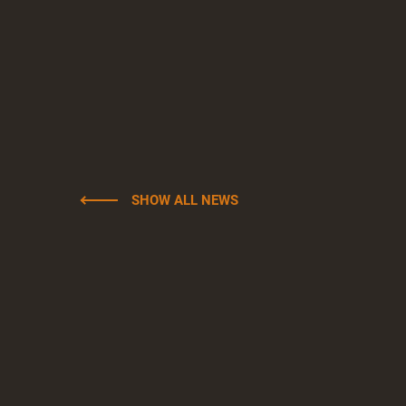
SHOW ALL NEWS