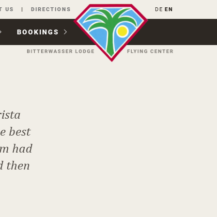
T US
DIRECTIONS
DE
EN
BOOKINGS
ista
e best
hem had
d then