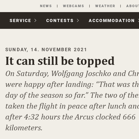
Skip
NEWS
WEBCAMS
WEATHER
ABOU
navigation
SERVICE
CONTESTS
ACCOM­MODATION
SUNDAY, 14. NOVEMBER 2021
It can still be topped
On Saturday, Wolfgang Joschko and Chr
were happy after landing: “That was th
day of the season so far.” The two of t
taken the flight in peace after lunch an
after 4:32 hours the Arcus clocked 666
kilometers.