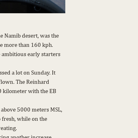
he Namib desert, was the
ere more than 160 kph.
e ambitious early starters
sed a lot on Sunday. It
flown. The Reinhard
 kilometer with the EB
des above 5000 meters MSL,
o fresh, while on the
eating.
ing another increase.