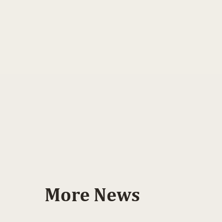
More News