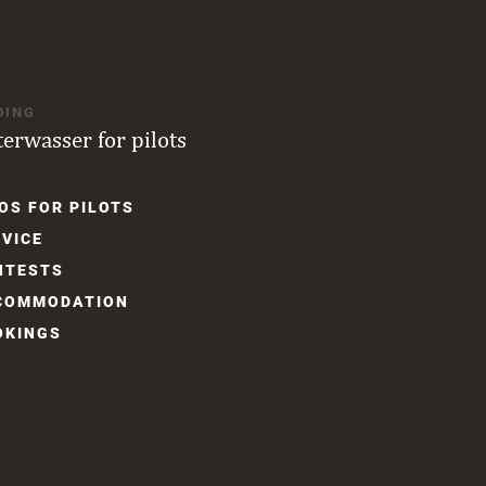
DING
terwasser for pilots
OS FOR PILOTS
gation
VICE
NTESTS
COM­MODATION
OKINGS