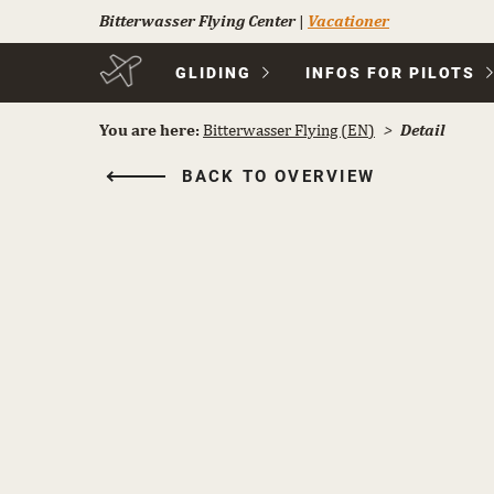
Bitterwasser Flying Center
|
Vacationer
Skip
GLIDING
INFOS FOR PILOTS
navigation
You are here:
Bitterwasser Flying (EN)
Detail
BACK TO OVERVIEW