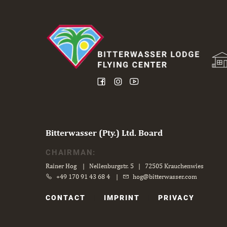
Bitterwasser (Pty.) Ltd. Board
CHAIRMAN:
Rainer Hog | Nellenburgstr. 5 | 72505 Krauchenwies
+49 170 91 43 68 4
|
hog@bitterwasser.com
Skip
CONTACT
IMPRINT
PRIVACY
navigation