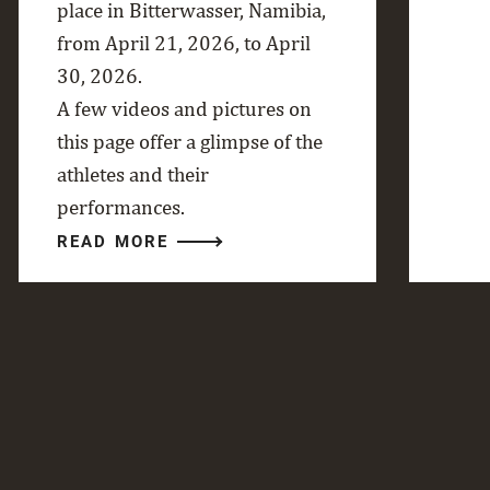
place in Bitterwasser, Namibia,
from April 21, 2026, to April
30, 2026.
A few videos and pictures on
this page offer a glimpse of the
athletes and their
performances.
READ MORE