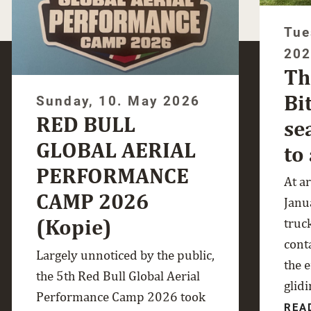
Tue
20
Th
Bi
Sunday, 10. May 2026
RED BULL
se
GLOBAL AERIAL
to
PERFORMANCE
At a
CAMP 2026
Janua
(Kopie)
truc
cont
Largely unnoticed by the public,
the 
the 5th Red Bull Global Aerial
glidi
Performance Camp 2026 took
REA