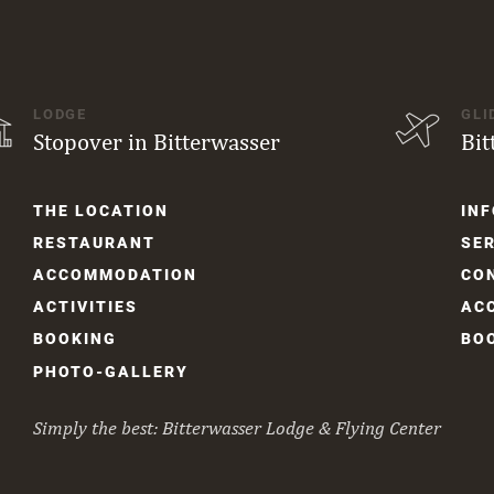
LODGE
GLI
Stopover in Bitterwasser
Bit
Skip
Skip
THE LOCATION
INF
navigation
navi
RESTAURANT
SER
ACCOM­MODATION
CO
ACTIVITIES
AC
BOOKING
BO
PHOTO-GALLERY
Simply the best: Bitterwasser Lodge & Flying Center