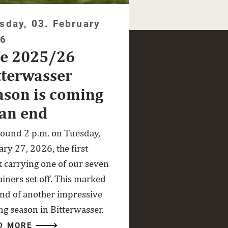
sday, 03. February
26
e 2025/26
tterwasser
ason is coming
 an end
round 2 p.m. on Tuesday,
ry 27, 2026, the first
k carrying one of our seven
ainers set off. This marked
end of another impressive
ng season in Bitterwasser.
D MORE