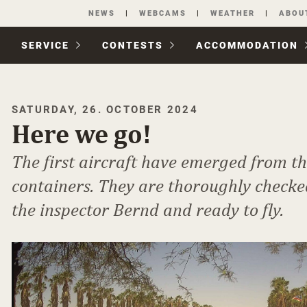
Skip
NEWS
WEBCAMS
WEATHER
ABOU
navigation
SERVICE
CONTESTS
ACCOM­MODATION
SATURDAY, 26. OCTOBER 2024
Here we go!
The first aircraft have emerged from t
containers. They are thoroughly checke
the inspector Bernd and ready to fly.