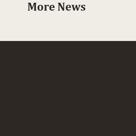
More News