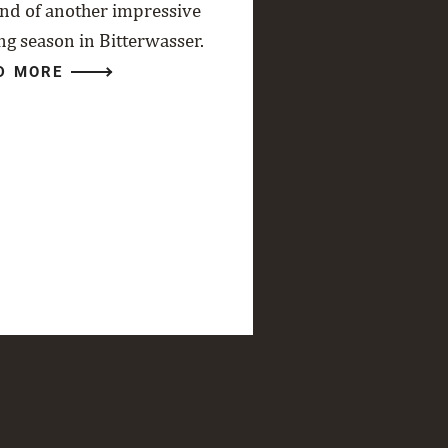
end of another impressive
ng season in Bitterwasser.
D MORE