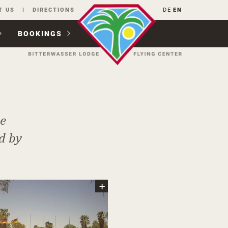
T US
DIRECTIONS
DE
EN
BOOKINGS
he
d by