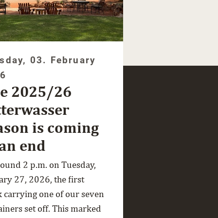
sday, 03. February
26
e 2025/26
tterwasser
ason is coming
 an end
round 2 p.m. on Tuesday,
ry 27, 2026, the first
k carrying one of our seven
ainers set off. This marked