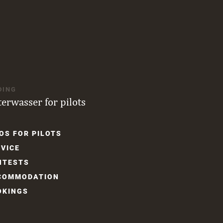
DING
terwasser for pilots
OS FOR PILOTS
gation
VICE
NTESTS
COM­MODATION
OKINGS