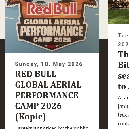
Tue
20
Th
Bi
Sunday, 10. May 2026
RED BULL
se
GLOBAL AERIAL
to
PERFORMANCE
At a
CAMP 2026
Janua
(Kopie)
truc
cont
Largely unnoticed by the public,