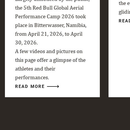
the 
the 5th Red Bull Global Aerial
glidi
Performance Camp 2026 took
REA
place in Bitterwasser, Namibia,
from April 21, 2026, to April
30, 2026.
A few videos and pictures on
this page offer a glimpse of the
athletes and their
performances.
READ MORE