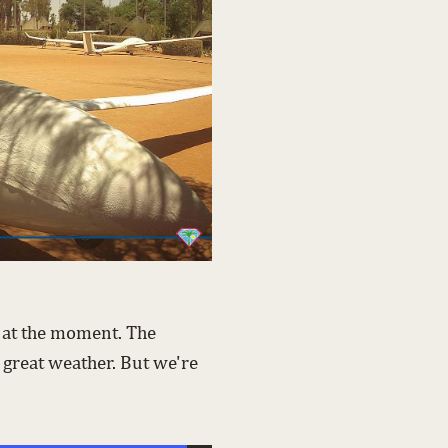
t at the moment. The
 great weather. But we're