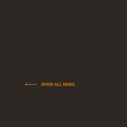
SHOW ALL NEWS