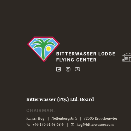
Bitterwasser (Pty.) Ltd. Board
CHAIRMAN:
Rainer Hog | Nellenburgstr. 5 | 72505 Krauchenwies
+49 170 91 43 68 4
|
hog@bitterwasser.com