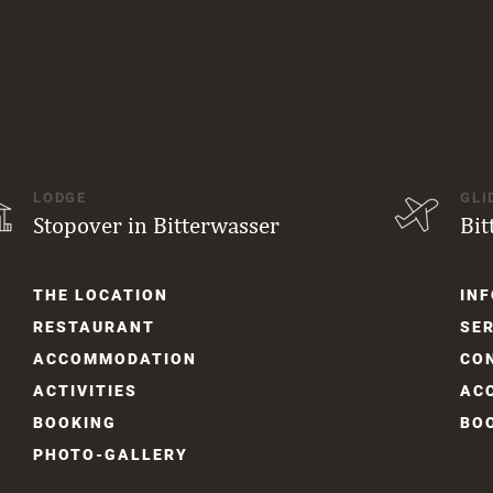
LODGE
GLI
Stopover in Bitterwasser
Bit
Skip
Skip
THE LOCATION
INF
navigation
navi
RESTAURANT
SER
ACCOM­MODATION
CO
ACTIVITIES
AC
BOOKING
BO
PHOTO-GALLERY