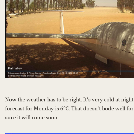
Now the weather has to be right. It's very cold at nigh
forecast for Monday is 6°C. That doesn't bode well for
sure it will come soon.