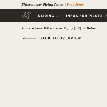
Bitterwasser Flying Center
|
Vacationer
Skip
GLIDING
INFOS FOR PILOTS
navigation
You are here:
Bitterwasser Flying (EN)
Detail
BACK TO OVERVIEW