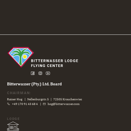
Bitterwasser (Pty.) Ltd. Board
CHAIRMAN:
Rainer Hog | Nellenburgstr. 5 | 72505 Krauchenwies
+49 170 91 43 68 4
|
hog@bitterwasser.com
LODGE