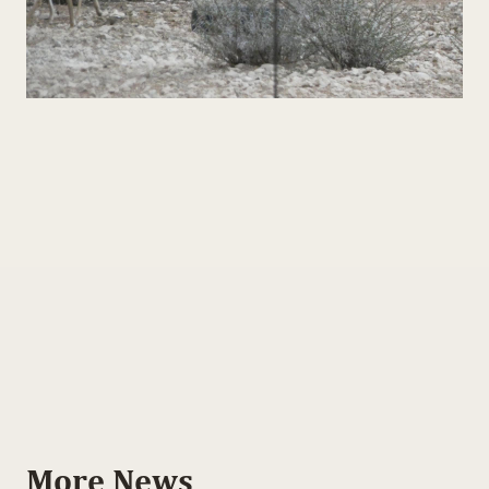
More News