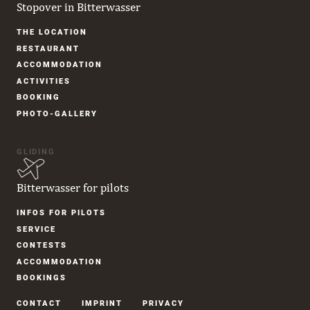
Stopover in Bitterwasser
Skip
THE LOCATION
navigation
RESTAURANT
ACCOM­MODATION
ACTIVITIES
BOOKING
PHOTO-GALLERY
GLIDING
Bitterwasser for pilots
Skip
INFOS FOR PILOTS
navigation
SERVICE
CONTESTS
ACCOM­MODATION
BOOKINGS
Skip
CONTACT
IMPRINT
PRIVACY