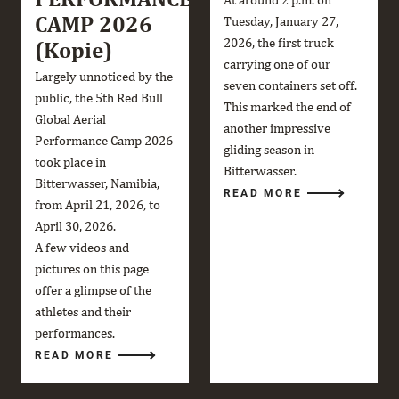
CAMP 2026
Tuesday, January 27,
2026, the first truck
(Kopie)
carrying one of our
Largely unnoticed by the
seven containers set off.
public, the 5th Red Bull
This marked the end of
Global Aerial
another impressive
Performance Camp 2026
gliding season in
took place in
Bitterwasser.
Bitterwasser, Namibia,
READ MORE
from April 21, 2026, to
April 30, 2026.
A few videos and
pictures on this page
offer a glimpse of the
athletes and their
performances.
READ MORE