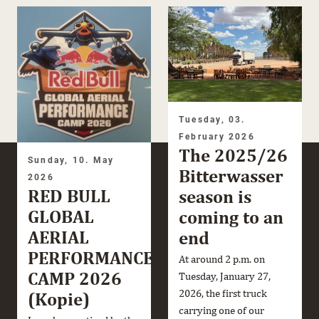
Tuesday, 03.
February 2026
The 2025/26
Sunday, 10. May
Bitterwasser
2026
RED BULL
season is
GLOBAL
coming to an
AERIAL
end
PERFORMANCE
At around 2 p.m. on
CAMP 2026
Tuesday, January 27,
2026, the first truck
(Kopie)
carrying one of our