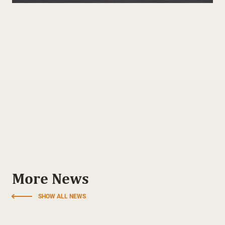
More News
SHOW ALL NEWS