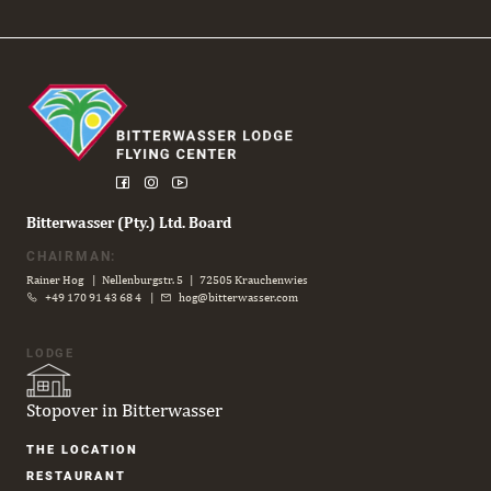
Bitterwasser (Pty.) Ltd. Board
CHAIRMAN:
Rainer Hog | Nellenburgstr. 5 | 72505 Krauchenwies
+49 170 91 43 68 4
|
hog@bitterwasser.com
LODGE
Stopover in Bitterwasser
Skip
THE LOCATION
navigation
RESTAURANT