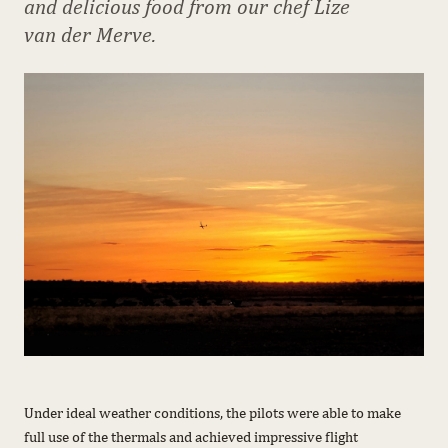
and delicious food from our chef Lize
van der Merve.
Under ideal weather conditions, the pilots were able to make
full use of the thermals and achieved impressive flight