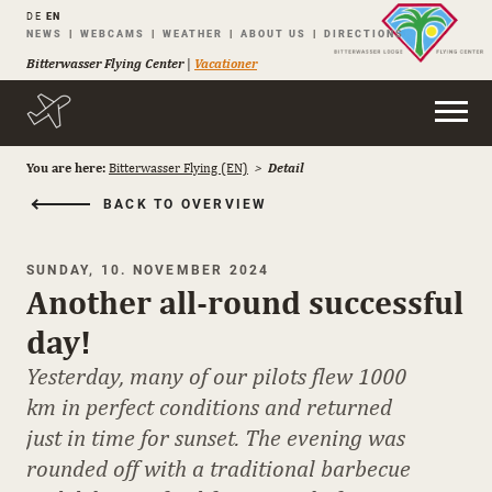
DE
EN
Skip
NEWS
WEBCAMS
WEATHER
ABOUT US
DIRECTIONS
navigation
Bitterwasser Flying Center
|
Vacationer
You are here:
Bitterwasser Flying (EN)
Detail
BACK TO OVERVIEW
SUNDAY, 10. NOVEMBER 2024
Another all-round successful
day!
Yesterday, many of our pilots flew 1000
km in perfect conditions and returned
just in time for sunset. The evening was
rounded off with a traditional barbecue