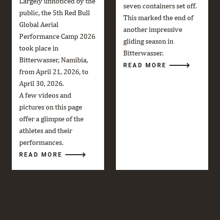
Largely unnoticed by the
seven containers set off.
public, the 5th Red Bull
This marked the end of
Global Aerial
another impressive
Performance Camp 2026
gliding season in
took place in
Bitterwasser.
Bitterwasser, Namibia,
READ MORE
from April 21, 2026, to
April 30, 2026.
A few videos and
pictures on this page
offer a glimpse of the
athletes and their
performances.
READ MORE