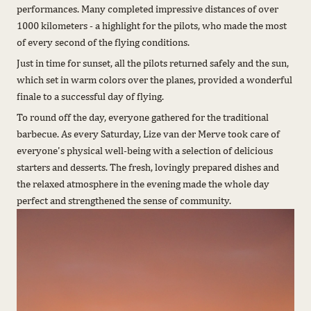
performances. Many completed impressive distances of over
1000 kilometers - a highlight for the pilots, who made the most
of every second of the flying conditions.
Just in time for sunset, all the pilots returned safely and the sun,
which set in warm colors over the planes, provided a wonderful
finale to a successful day of flying.
To round off the day, everyone gathered for the traditional
barbecue. As every Saturday, Lize van der Merve took care of
everyone's physical well-being with a selection of delicious
starters and desserts. The fresh, lovingly prepared dishes and
the relaxed atmosphere in the evening made the whole day
perfect and strengthened the sense of community.